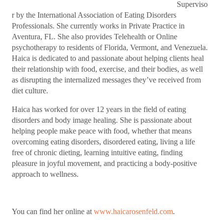
Superviso
r by the International Association of Eating Disorders
Professionals. She currently works in Private Practice in
Aventura, FL. She also provides Telehealth or Online
psychotherapy to residents of Florida, Vermont, and Venezuela.
Haica is dedicated to and passionate about helping clients heal
their relationship with food, exercise, and their bodies, as well
as disrupting the internalized messages they’ve received from
diet culture.
Haica has worked for over 12 years in the field of eating
disorders and body image healing. She is passionate about
helping people make peace with food, whether that means
overcoming eating disorders, disordered eating, living a life
free of chronic dieting, learning intuitive eating, finding
pleasure in joyful movement, and practicing a body-positive
approach to wellness.
You can find her online at
www.haicarosenfeld.com
.