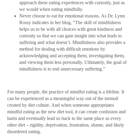
approach these eating experiences with curiosity, just as
we would when eating mindfully.
Never choose to eat for emotional reasons. As Dr. Lynn
Rossy indicates in her blog, “The skill of mindfulness
helps us to be with all choices with great kindness and
curiosity so that we can gain insight into what leads to
suffering and what doesn’t. Mindfulness also provides a
method for dealing with difficult emotions by
acknowledging and accepting them, investigating them,
and viewing them less personally. Ultimately, the goal of
mindfulness is to end unnecessary suffering.”
For many people, the practice of mindful eating is a lifeline. It
can be experienced as a meaningful way out of the turmoil
created by diet culture. And when someone appropriates
mindful eating as the new diet tool, it can create confusion and
harm and eventually lead us back to the same place as every
other diet – rigidity, deprivation, frustration, shame, and likely
disordered eating.