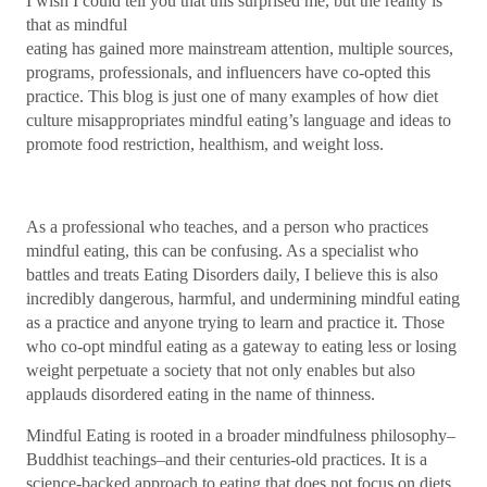
I wish I could tell you that this surprised me, but the reality is
that as mindful
eating has gained more mainstream attention, multiple sources,
programs, professionals, and influencers have co-opted this
practice. This blog is just one of many examples of how diet
culture misappropriates mindful eating’s language and ideas to
promote food restriction, healthism, and weight loss.
As a professional who teaches, and a person who practices
mindful eating, this can be confusing. As a specialist who
battles and treats Eating Disorders daily, I believe this is also
incredibly dangerous, harmful, and undermining mindful eating
as a practice and anyone trying to learn and practice it. Those
who co-opt mindful eating as a gateway to eating less or losing
weight perpetuate a society that not only enables but also
applauds disordered eating in the name of thinness.
Mindful Eating is rooted in a broader mindfulness philosophy–
Buddhist teachings–and their centuries-old practices. It is a
science-backed approach to eating that does not focus on diets,