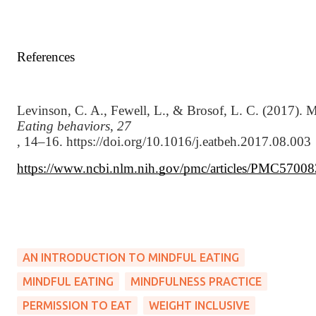
References
Levinson, C. A., Fewell, L., & Brosof, L. C. (2017). My 
Eating behaviors
, 
27
, 14–16. https://doi.org/10.1016/j.eatbeh.2017.08.003
https://www.ncbi.nlm.nih.gov/pmc/articles/PMC57008
AN INTRODUCTION TO MINDFUL EATING
MINDFUL EATING
MINDFULNESS PRACTICE
PERMISSION TO EAT
WEIGHT INCLUSIVE