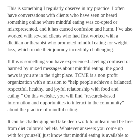
This is something I regularly observe in my practice. I often
have conversations with clients who have seen or heard
something online where mindful eating was co-opted or
misrepresented, and it has caused confusion and harm. I’ve also
worked with several clients who had first worked with a
dietitian or therapist who promoted mindful eating for weight
loss, which made their journey incredibly challenging.
If this is something you have experienced--feeling confused or
harmed by mixed messages about mindful eating–the good
news is you are in the right place. TCME is a non-profit
organization with a mission to “help people achieve a balanced,
respectful, healthy, and joyful relationship with food and
eating.” On this website, you will find “research-based
information and opportunities to interact in the community”
about the practice of mindful eating.
It can be challenging and take deep work to unlearn and be free
from diet culture’s beliefs. Whatever answers you come up
with for yourself, just know that mindful eating is available to