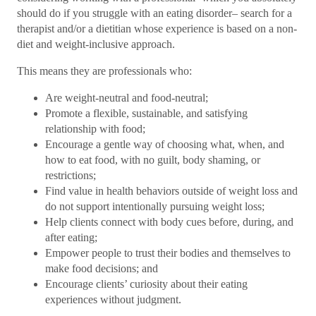
should do if you struggle with an eating disorder– search for a
therapist and/or a dietitian whose experience is based on a non-
diet and weight-inclusive approach.
This means they are professionals who:
Are weight-neutral and food-neutral;
Promote a flexible, sustainable, and satisfying
relationship with food;
Encourage a gentle way of choosing what, when, and
how to eat food, with no guilt, body shaming, or
restrictions;
Find value in health behaviors outside of weight loss and
do not support intentionally pursuing weight loss;
Help clients connect with body cues before, during, and
after eating;
Empower people to trust their bodies and themselves to
make food decisions; and
Encourage clients’ curiosity about their eating
experiences without judgment.