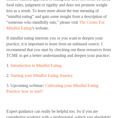
food rules, judgment or rigidity and does not promote weight
loss as a result. To learn more about the true meaning of
“mindful eating” and gain some insight from a description of
“someone who mindfully eats,” please visit
The Center For
Mindful Eating
’s website.
If mindful eating interests you or you want to deepen your
practice, it is important to learn from an unbiased source. I
recommend that you start by checking out these resources from
TCME to get a better understanding and deepen your practice:
1.
Introduction to Mindful Eating
2.
Starting your Mindful Eating Journey
3. Upcoming webinar:
Cultivating your Mindful Eating
Practice: how to start?
Expert guidance can really be helpful too. So if you are
considering working with a professional -which you absolutely