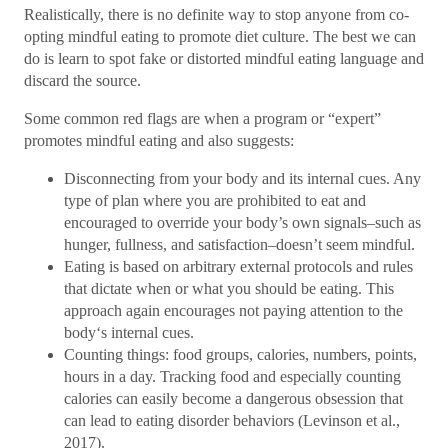
Realistically, there is no definite way to stop anyone from co-
opting mindful eating to promote diet culture. The best we can
do is learn to spot fake or distorted mindful eating language and
discard the source.
Some common red flags are when a program or “expert”
promotes mindful eating and also suggests:
Disconnecting from your body and its internal cues. Any
type of plan where you are prohibited to eat and
encouraged to override your body’s own signals–such as
hunger, fullness, and satisfaction–doesn’t seem mindful.
Eating is based on arbitrary external protocols and rules
that dictate when or what you should be eating. This
approach again encourages not paying attention to the
body‘s internal cues.
Counting things: food groups, calories, numbers, points,
hours in a day. Tracking food and especially counting
calories can easily become a dangerous obsession that
can lead to eating disorder behaviors (Levinson et al.,
2017).