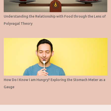
Understanding the Relationship with Food through the Lens of
Polyvagal Theory
How Do I Know I am Hungry? Exploring the Stomach Meter as a
Gauge