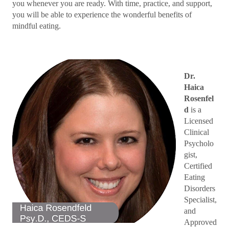
you whenever you are ready. With time, practice, and support,
you will be able to experience the wonderful benefits of
mindful eating.
Dr.
Haica
Rosenfel
d
is a
Licensed
Clinical
Psycholo
gist,
Certified
Eating
Disorders
Specialist,
and
Approved