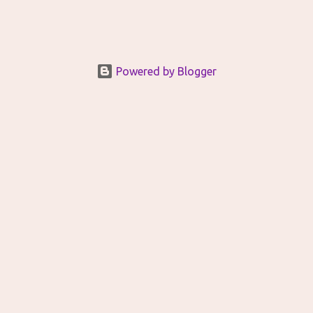
Powered by Blogger