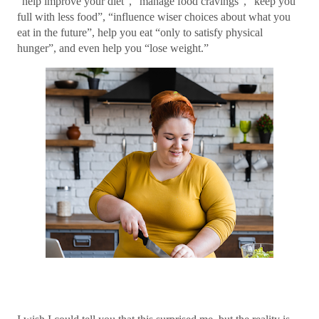
“help improve your diet”, “manage food cravings”, “keep you
full with less food”, “influence wiser choices about what you
eat in the future”, help you eat “only to satisfy physical
hunger”, and even help you “lose weight.”