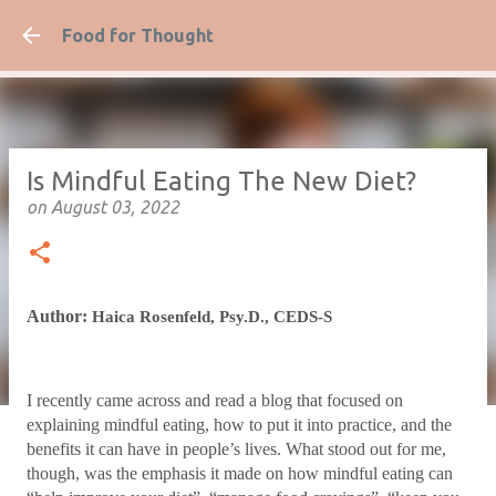
Skip to ma
Food for Thought
Is Mindful Eating The New Diet?
on
August 03, 2022
Author:
Haica Rosenfeld, Psy.D., CEDS-S
I recently came across and read a blog that focused on
explaining mindful eating, how to put it into practice, and the
benefits it can have in people’s lives. What stood out for me,
though, was the emphasis it made on how mindful eating can