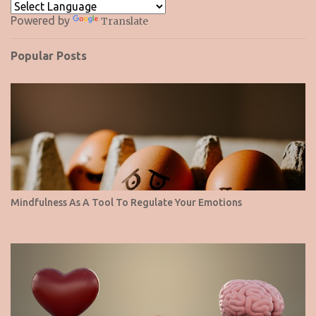
Powered by
Translate
Popular Posts
Mindfulness As A Tool To Regulate Your Emotions