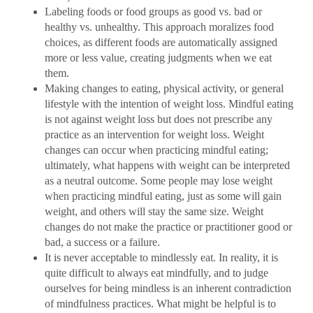
Labeling foods or food groups as good vs. bad or
healthy vs. unhealthy. This approach moralizes food
choices, as different foods are automatically assigned
more or less value, creating judgments when we eat
them.
Making changes to eating, physical activity, or general
lifestyle with the intention of weight loss. Mindful eating
is not against weight loss but does not prescribe any
practice as an intervention for weight loss. Weight
changes can occur when practicing mindful eating;
ultimately, what happens with weight can be interpreted
as a neutral outcome. Some people may lose weight
when practicing mindful eating, just as some will gain
weight, and others will stay the same size. Weight
changes do not make the practice or practitioner good or
bad, a success or a failure.
It is never acceptable to mindlessly eat. In reality, it is
quite difficult to always eat mindfully, and to judge
ourselves for being mindless is an inherent contradiction
of mindfulness practices. What might be helpful is to