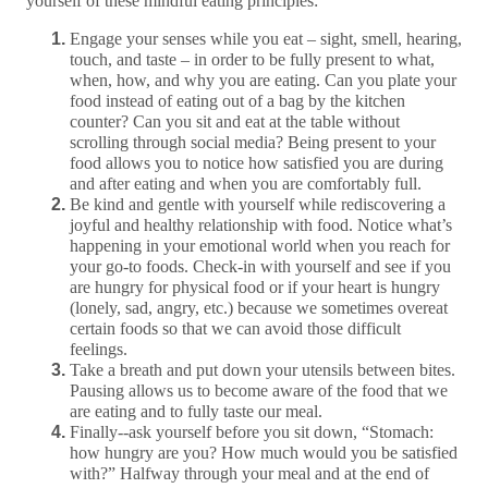
yourself of these mindful eating principles:
Engage your senses while you eat – sight, smell, hearing,
touch, and taste – in order to be fully present to what,
when, how, and why you are eating. Can you plate your
food instead of eating out of a bag by the kitchen
counter? Can you sit and eat at the table without
scrolling through social media? Being present to your
food allows you to notice how satisfied you are during
and after eating and when you are comfortably full.
Be kind and gentle with yourself while rediscovering a
joyful and healthy relationship with food. Notice what’s
happening in your emotional world when you reach for
your go-to foods. Check-in with yourself and see if you
are hungry for physical food or if your heart is hungry
(lonely, sad, angry, etc.) because we sometimes overeat
certain foods so that we can avoid those difficult
feelings.
Take a breath and put down your utensils between bites.
Pausing allows us to become aware of the food that we
are eating and to fully taste our meal.
Finally--ask yourself before you sit down, “Stomach:
how hungry are you? How much would you be satisfied
with?” Halfway through your meal and at the end of