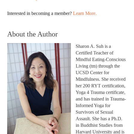
Interested in becoming a member? 
Learn More.
About the Author
Sharon A. Suh is a 
Certified Teacher of 
Mindful Eating-Conscious 
Living (tm) through the 
UCSD Center for 
Mindfulness. She received 
her 200 RYT certification, 
Yoga 4 Trauma certificate, 
and has trained in Trauma-
Informed Yoga for 
Survivors of Sexual 
Assault. She has a Ph.D. 
in Buddhist Studies from 
Harvard University and is 