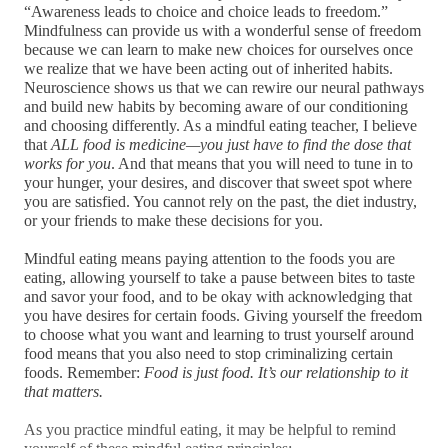
“Awareness leads to choice and choice leads to freedom.”
Mindfulness can provide us with a wonderful sense of freedom 
because we can learn to make new choices for ourselves once 
we realize that we have been acting out of inherited habits. 
Neuroscience shows us that we can rewire our neural pathways 
and build new habits by becoming aware of our conditioning 
and choosing differently. As a mindful eating teacher, I believe 
that 
ALL food is medicine—you just have to find the dose that 
works for you
. And that means that you will need to tune in to 
your hunger, your desires, and discover that sweet spot where 
you are satisfied. You cannot rely on the past, the diet industry, 
or your friends to make these decisions for you. 
Mindful eating means paying attention to the foods you are 
eating, allowing yourself to take a pause between bites to taste 
and savor your food, and to be okay with acknowledging that 
you have desires for certain foods. Giving yourself the freedom 
to choose what you want and learning to trust yourself around 
food means that you also need to stop criminalizing certain 
foods. Remember: 
Food is just food. It’s our relationship to it 
that matters.
As you practice mindful eating, it may be helpful to remind 