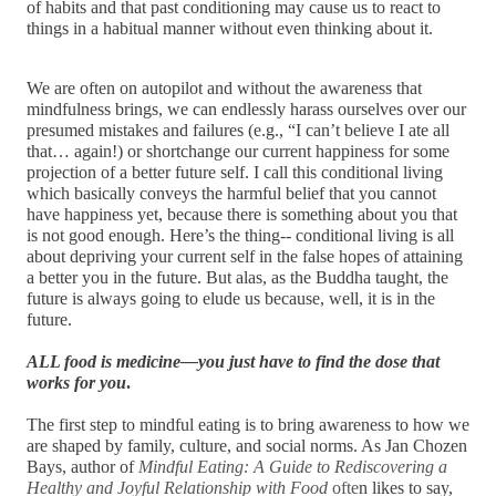
of habits and that past conditioning may cause us to react to 
things in a habitual manner without even thinking about it.
We are often on autopilot and without the awareness that 
mindfulness brings, we can endlessly harass ourselves over our 
presumed mistakes and failures (e.g., “I can’t believe I ate all 
that… again!) or shortchange our current happiness for some 
projection of a better future self. I call this conditional living 
which basically conveys the harmful belief that you cannot 
have happiness yet, because there is something about you that 
is not good enough. Here’s the thing-- conditional living is all 
about depriving your current self in the false hopes of attaining 
a better you in the future. But alas, as the Buddha taught, the 
future is always going to elude us because, well, it is in the 
future.
ALL food is medicine—you just have to find the dose that 
works for you
.
The first step to mindful eating is to bring awareness to how we 
are shaped by family, culture, and social norms. As Jan Chozen 
Bays, author of 
Mindful Eating: A Guide to Rediscovering a 
Healthy and Joyful Relationship with Food
 ofte
n likes to say, 