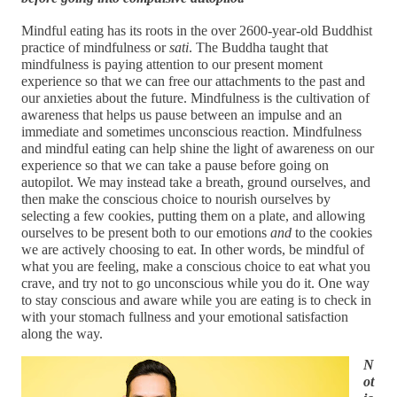
Mindful eating has its roots in the over 2600-year-old Buddhist 
practice of mindfulness or 
sati
. The Buddha taught that 
mindfulness is paying attention to our present moment 
experience so that we can free our attachments to the past and 
our anxieties about the future. Mindfulness is the cultivation of 
awareness that helps us pause between an impulse and an 
immediate and sometimes unconscious reaction. Mindfulness 
and mindful eating can help shine the light of awareness on our 
experience so that we can take a pause before going on 
autopilot. We may instead take a breath, ground ourselves, and 
then make the conscious choice to nourish ourselves by 
selecting a few cookies, putting them on a plate, and allowing 
ourselves to be present both to our emotions 
and
 to the cookies 
we are actively choosing to eat. In other words, be mindful of 
what you are feeling, make a conscious choice to eat what you 
crave, and try not to go unconscious while you do it. One way 
to stay conscious and aware while you are eating is to check in 
with your stomach fullness and your emotional satisfaction 
along the way.
N
ot