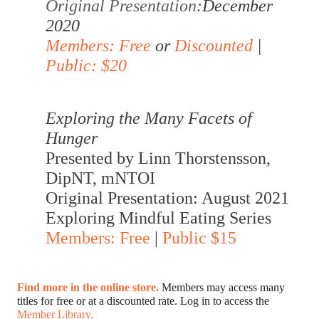
Original Presentation:
December 
2020
Members: Free
 or 
Discounted
 | 
Public: $20
Exploring the Many Facets of 
Hunger
Presented by Linn Thorstensson, 
DipNT, mNTOI 
Original Presentation: August 2021
Exploring Mindful Eating Series
Members: Free
 | 
Public $15
Find more in the online store. 
Members may access many 
titles for free or at a discounted rate. Log in to access the 
Member Library.