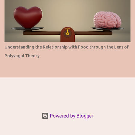
Understanding the Relationship with Food through the Lens of
Polyvagal Theory
Powered by Blogger