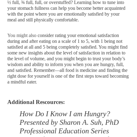
½ full, ¾ full, full, or overstuffed? Learning how to tune into 
your stomach fullness can help you become better acquainted 
with the point where you are emotionally satisfied by your 
meal and still physically comfortable.
You might also 
consider rating your emotional satisfaction 
during and after eating on a scale of 1 to 5, with 1 being not 
satisfied at all and 5 being completely satisfied. You might find 
some new insights about the level of satisfaction in relation to 
the level of volume, and you might begin to trust your body’s 
wisdom and ability to inform you when you are hungry, full, 
and satisfied. Remember—all food is medicine and finding the 
right dose for yourself is one of the first steps toward becoming 
a mindful eater.
Additional Rescources:
How Do I Know I am Hungry?
Presented by Sharon A. Suh, PhD
Professional Education Series