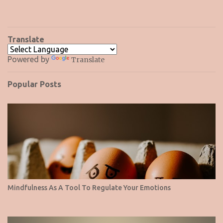
Translate
Powered by
Translate
Popular Posts
Mindfulness As A Tool To Regulate Your Emotions