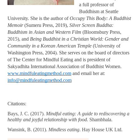
a full professor of 
Buddhism at Seattle 
University. She is the author of 
Occupy This Body: A Buddhist 
Memoir
 (Sumeru Press, 2019), 
Silver Screen Buddha: 
Buddhism in Asian and Western Film 
(Bloomsbury Press, 
2015), and 
Being Buddhist in a Christian World: Gender and 
Community in a Korean American Temple
 (University of 
Washington Press, 2004). She serves on the board of directors 
of The Center for Mindful Eating and is president of 
Sakyadhita International Association of Buddhist Women. 
www.mindfuleatingmethod.com
 and email her at: 
info@mindfuleatingmethod.com
Citations: 
Bays, J. C. (2017). 
Mindful eating: A guide to rediscovering a 
healthy and joyful relationship with food
. Shambhala. 
Wansink, B. (2011). 
Mindless eating
. Hay House UK Ltd.