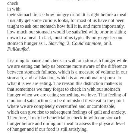
check 
in with 
their stomach to see how hungry or full it is right before a meal. 
I usually get some curious looks, for most of us have not been 
taught to ask our stomach how full it is, and more importantly, 
how much our stomach would be satisfied with, prior to sitting 
down to a meal. In fact, most of us typically only register our 
stomach hunger as 1. 
Starving,
 2. 
Could eat more,
 or 3. 
Full/stuffed.
Learning to pause and check-in with our stomach hunger while 
we are eating can help us become more aware of the difference 
between stomach fullness, which is a measure of volume in our 
stomach, and satisfaction, which is an emotional response to 
what it is we are eating. The reason this distinction matters is 
that sometimes we may forget to check in with our stomach 
hunger when we are eating something we love. That feeling of 
emotional satisfaction can be diminished if we eat to the point 
where we are completely overstuffed and uncomfortable, 
which can give rise to subsequent feelings of guilt and anxiety. 
Therefore, it may be beneficial to check in with our stomach 
hunger before and during our meal to assess the physical level 
of hunger and if our food is still satisfying. 