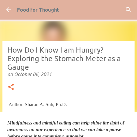
Skip to main content
Food for Thought
How Do I Know I am Hungry?
Exploring the Stomach Meter as a
Gauge
on
October 06, 2021
Author:
Sharon A. Suh, Ph.D.
Mindfulness and mindful eating can help shine the light of 
awareness on our experience so that we can take a pause 
before going into compulsive autopilot.