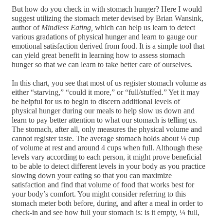
But how do you check in with stomach hunger? Here I would 
suggest utilizing the stomach meter devised by Brian Wansink, 
author of 
Mindless Eating,
 which can help us learn to detect 
various gradations of physical hunger and learn to gauge our 
emotional satisfaction derived from food.
 It is a simple tool that 
can yield great benefit in learning how to assess stomach 
hunger so that we can learn to take better care of ourselves.
In this chart, you see that most of us register stomach volume as 
either “starving,” “could it more,” or “full/stuffed.” Yet it may 
be helpful for us to begin to discern additional levels of 
physical hunger during our meals to help slow us down and 
learn to pay better attention to what our stomach is telling us. 
The stomach, after all, only measures the physical volume and 
cannot register taste. The average stomach holds about ¼ cup 
of volume at rest and around 4 cups when full. Although these 
levels vary according to each person, it might prove beneficial 
to be able to detect different levels in your body as you practice 
slowing down your eating so that you can maximize 
satisfaction and find that volume of food that works best for 
your body’s comfort. You might consider referring to this 
stomach meter both before, during, and after a meal in order to 
check-in and see how full your stomach is: is it empty, ¼ full, 