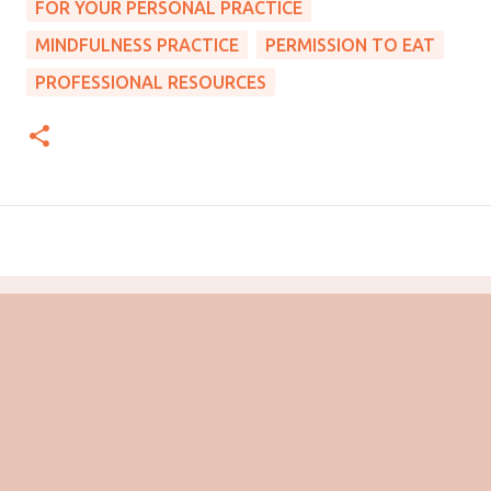
FOR YOUR PERSONAL PRACTICE
MINDFULNESS PRACTICE
PERMISSION TO EAT
PROFESSIONAL RESOURCES