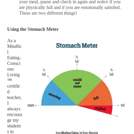
your meal, pause and check in again and notice if you
are physically full and if you are emotionally satisfied.
These are two different things!
Using the Stomach Meter
As a 
Mindfu
l 
Eating-
Consci
ous 
Living
™ 
certifie
d 
teacher, 
I 
always 
encoura
ge my 
student
s to 