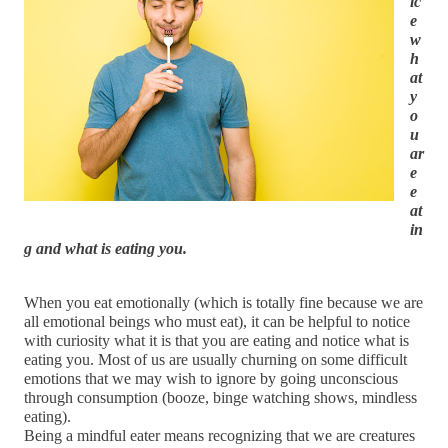
ic
e 
w
h
at 
y
o
u 
ar
e 
e
at
in
g and what is eating you.
When you eat emotionally (which is totally fine because we are 
all emotional beings who must eat), it can be helpful to notice 
with curiosity what it is that you are eating and notice what is 
eating you. Most of us are usually churning on some difficult 
emotions that we may wish to ignore by going unconscious 
through consumption (booze, binge watching shows, mindless 
eating).
Being a mindful eater means recognizing that we are creatures 