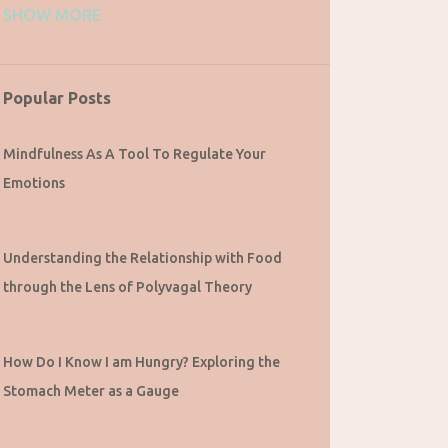
SHOW MORE
1
September 2023
1
August 2023
1
July 2023
Popular Posts
2
May 2023
Mindfulness As A Tool To Regulate Your
2
March 2023
Emotions
1
February 2023
1
December 2022
Understanding the Relationship with Food
2
October 2022
through the Lens of Polyvagal Theory
2
August 2022
1
July 2022
How Do I Know I am Hungry? Exploring the
1
June 2022
Stomach Meter as a Gauge
1
May 2022
1
April 2022