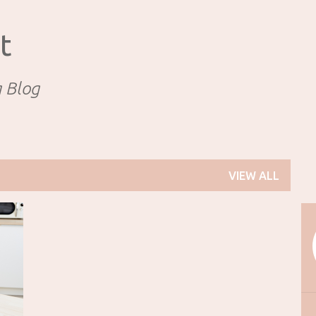
Skip to main content
t
g Blog
VIEW ALL
+