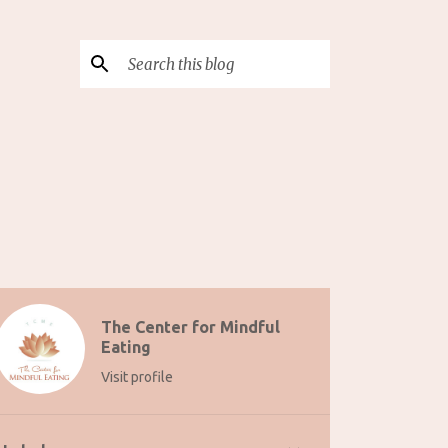
The Center for Mindful
Eating
Visit profile