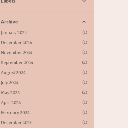
Labels
Archive
1
January 2025
1
December 2024
1
November 2024
2
September 2024
1
August 2024
1
July 2024
2
May 2024
1
April 2024
1
February 2024
1
December 2023