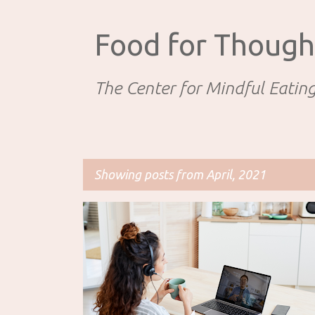
Food for Though
The Center for Mindful Eatin
Showing posts from April, 2021
P
EATING DISORDERS AND DISORDERED EATING
o
PROFESSIONAL RESOURCES
s
t
s