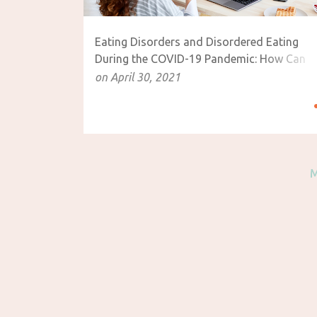
Eating Disorders and Disordered Eating
During the COVID-19 Pandemic: How Can
Mindful Eating Help?
on
April 30, 2021