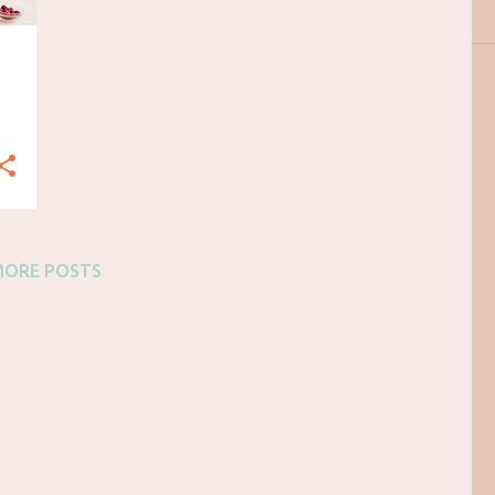
MORE POSTS